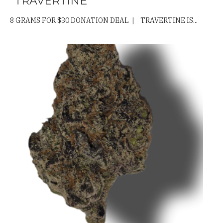
“TRAVERTINE”
8 GRAMS FOR $30 DONATION DEAL | TRAVERTINE IS...