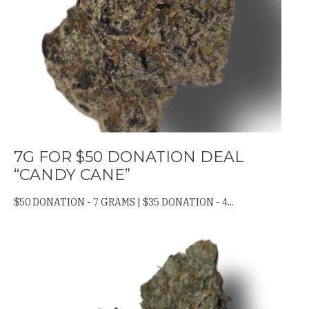
7G FOR $50 DONATION DEAL
“CANDY CANE”
$50 DONATION - 7 GRAMS | $35 DONATION - 4...