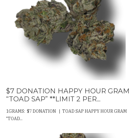
$7 DONATION HAPPY HOUR GRAM
“TOAD SAP” **LIMIT 2 PER...
1GRAMS: $7 DONATION | TOAD SAP HAPPY HOUR GRAM
"TOAD...