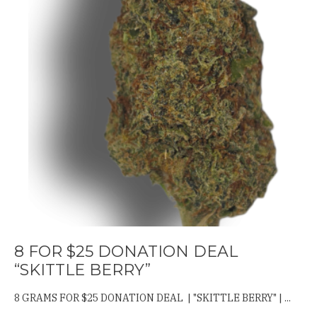
8 FOR $25 DONATION DEAL
“SKITTLE BERRY”
8 GRAMS FOR $25 DONATION DEAL | "SKITTLE BERRY" | ...