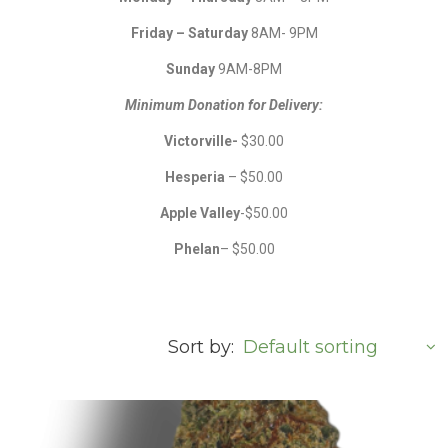
Friday – Saturday
8AM- 9PM
Sunday
9AM-8PM
Minimum Donation for Delivery:
Victorville-
$30.00
Hesperia
– $50.00
Apple Valley
-$50.00
Phelan
– $50.00
Sort by: