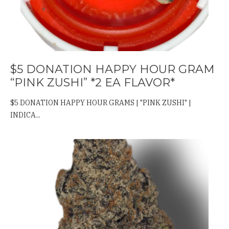
$5 DONATION HAPPY HOUR GRAM
“PINK ZUSHI” *2 EA FLAVOR*
$5 DONATION HAPPY HOUR GRAMS | "PINK ZUSHI" |
INDICA...