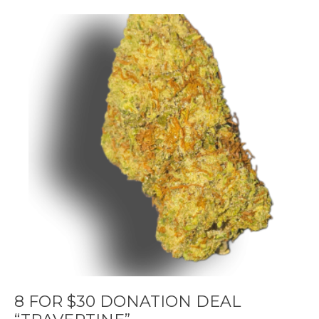
8 FOR $30 DONATION DEAL