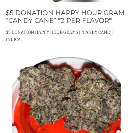
$5 DONATION HAPPY HOUR GRAM
“CANDY CANE” *2 PER FLAVOR*
$5 DONATION HAPPY HOUR GRAMS | "CANDY CANE" |
INDICA...