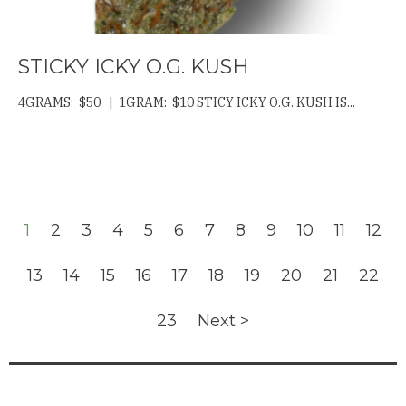
STICKY ICKY O.G. KUSH
4GRAMS: $50 | 1GRAM: $10 STICY ICKY O.G. KUSH IS...
1
2
3
4
5
6
7
8
9
10
11
12
13
14
15
16
17
18
19
20
21
22
23
Next >