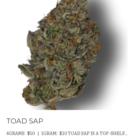
TOAD SAP
4GRAMS: $50 | 1GRAM: $10 TOAD SAP IS A TOP-SHELF...