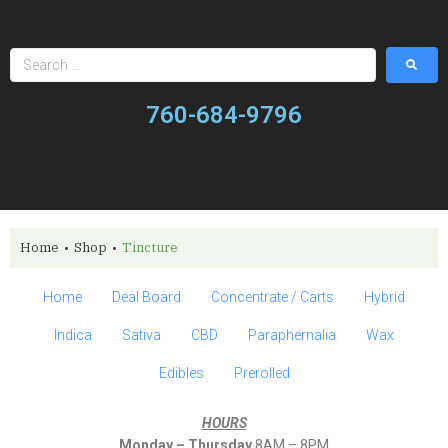
760-684-9796
Home
•
Shop
•
Tincture
Home
Deal Board
Concentrate / Carts
Hybrid
Indica
Sativa
CBD
Paraphernalia
Wax
Edibles
Prerolled
HOURS
Monday – Thursday
8AM – 8PM