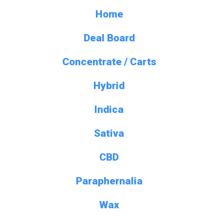
Home
Deal Board
Concentrate / Carts
Hybrid
Indica
Sativa
CBD
Paraphernalia
Wax