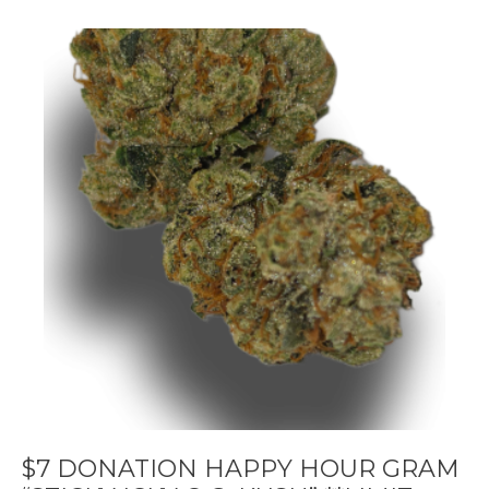
$7 DONATION HAPPY HOUR GRAM