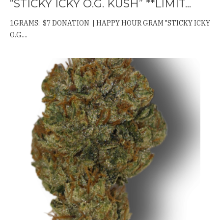
“STICKY ICKY O.G. KUSH” **LIMIT...
1GRAMS: $7 DONATION | HAPPY HOUR GRAM "STICKY ICKY
O.G....